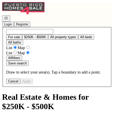
Go to: Homepage
Open navigation
Login
Register
For sale
$250K - $500K
All property types
All beds
All baths
List
Map
List
Map
All
filters
Save search
Draw to select your area(s). Tap a boundary to add a point.
Cancel
Apply
Real Estate & Homes for
$250K - $500K