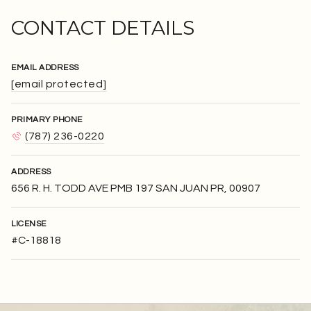
CONTACT DETAILS
EMAIL ADDRESS
[email protected]
PRIMARY PHONE
(787) 236-0220
ADDRESS
656 R. H. TODD AVE PMB 197 SAN JUAN PR, 00907
LICENSE
#C-18818