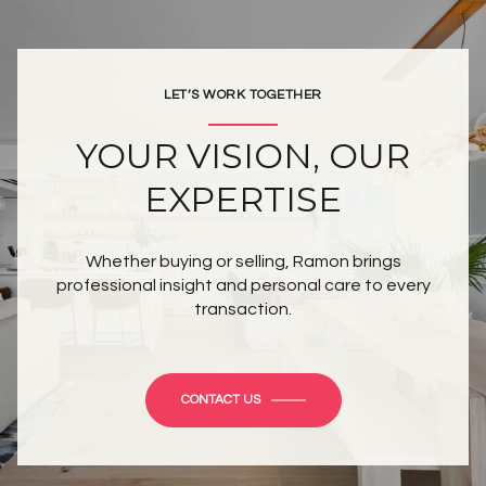
LET’S WORK TOGETHER
YOUR VISION, OUR
EXPERTISE
Whether buying or selling, Ramon brings
professional insight and personal care to every
transaction.
CONTACT US