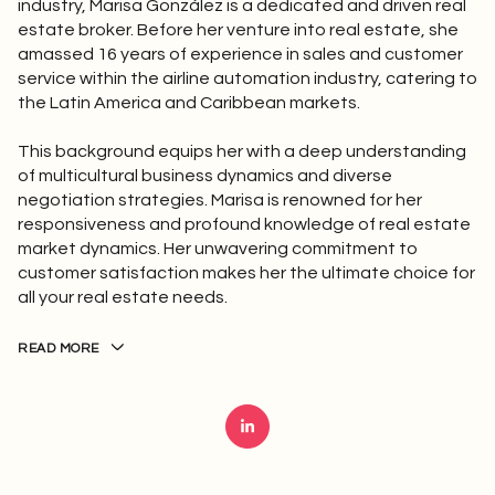
industry, Marisa González is a dedicated and driven real
estate broker. Before her venture into real estate, she
amassed 16 years of experience in sales and customer
service within the airline automation industry, catering to
the Latin America and Caribbean markets.
This background equips her with a deep understanding
of multicultural business dynamics and diverse
negotiation strategies. Marisa is renowned for her
responsiveness and profound knowledge of real estate
market dynamics. Her unwavering commitment to
customer satisfaction makes her the ultimate choice for
all your real estate needs.
READ MORE