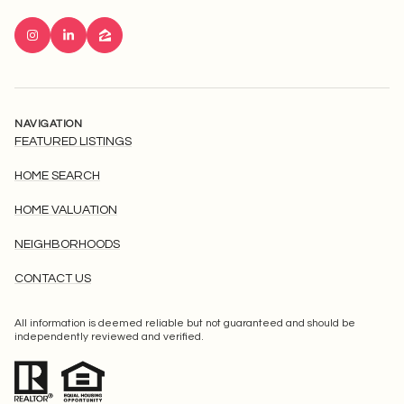
NAVIGATION
FEATURED LISTINGS
HOME SEARCH
HOME VALUATION
NEIGHBORHOODS
CONTACT US
All information is deemed reliable but not guaranteed and should be
independently reviewed and verified.