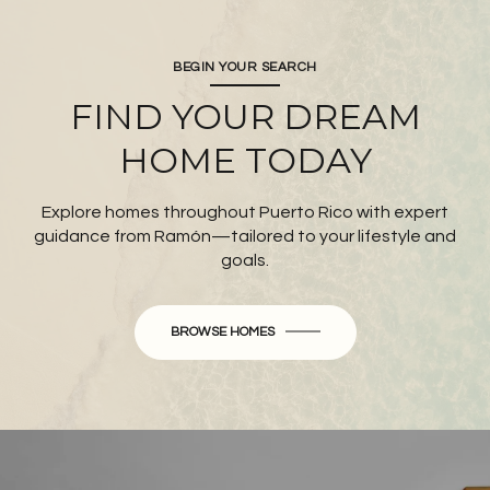
BEGIN YOUR SEARCH
FIND YOUR DREAM
HOME TODAY
Explore homes throughout Puerto Rico with expert
guidance from Ramón—tailored to your lifestyle and
goals.
BROWSE HOMES