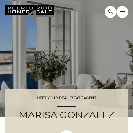
MEET YOUR REAL ESTATE AGENT
MARISA GONZALEZ