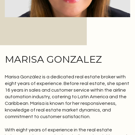
MARISA GONZALEZ
Marisa González is a dedicated real estate broker with
eight years of experience. Before real estate, she spent
16 years in sales and customer service within the airline
automation industry, catering to Latin America and the
Caribbean. Marisa is known for her responsiveness,
knowledge of real estate market dynamics, and
commitment to customer satisfaction.
With eight years of experience in the real estate