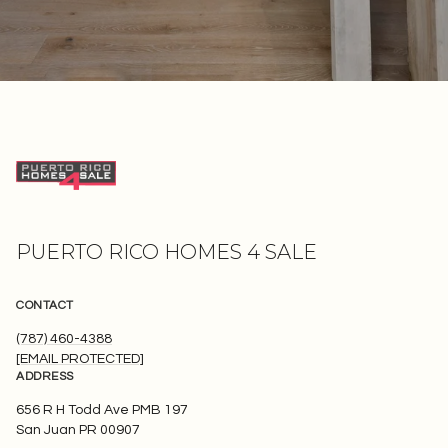
PUERTO RICO HOMES 4 SALE
CONTACT
(787) 460-4388
[EMAIL PROTECTED]
ADDRESS
656 R H Todd Ave PMB 197
San Juan PR 00907