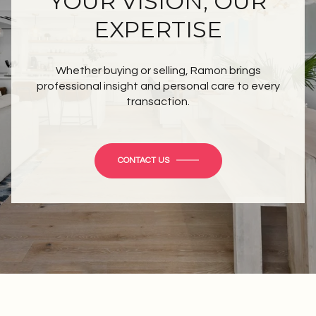
YOUR VISION, OUR
EXPERTISE
Whether buying or selling, Ramon brings
professional insight and personal care to every
transaction.
CONTACT US