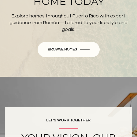
HOME TODAY
Explore homes throughout Puerto Rico with expert
guidance from Ramón—tailored to your lifestyle and
goals.
BROWSE HOMES
LET’S WORK TOGETHER