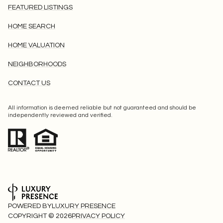
FEATURED LISTINGS
HOME SEARCH
HOME VALUATION
NEIGHBORHOODS
CONTACT US
All information is deemed reliable but not guaranteed and should be
independently reviewed and verified.
POWERED BY
LUXURY PRESENCE
COPYRIGHT ©
2026
PRIVACY POLICY