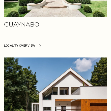
GUAYNABO