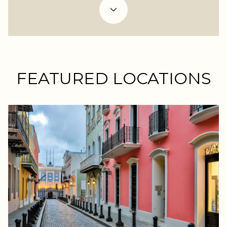
FEATURED LOCATIONS