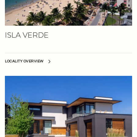
ISLA VERDE