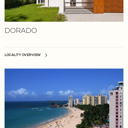
DORADO