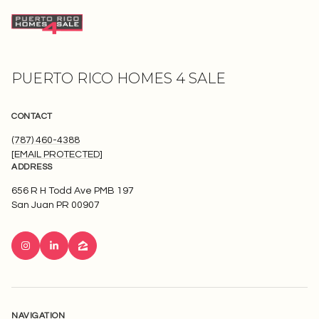
PUERTO RICO HOMES 4 SALE
CONTACT
(787) 460-4388
[EMAIL PROTECTED]
ADDRESS
656 R H Todd Ave PMB 197
San Juan PR 00907
NAVIGATION