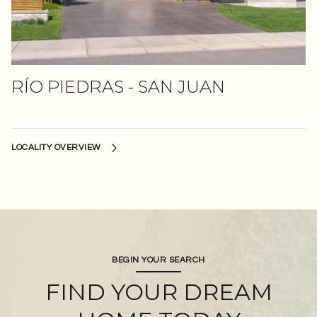
RÍO PIEDRAS - SAN JUAN
BEGIN YOUR SEARCH
FIND YOUR DREAM