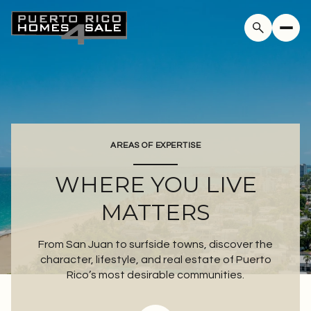
AREAS OF EXPERTISE
WHERE YOU LIVE
MATTERS
From San Juan to surfside towns, discover the
character, lifestyle, and real estate of Puerto
Rico’s most desirable communities.