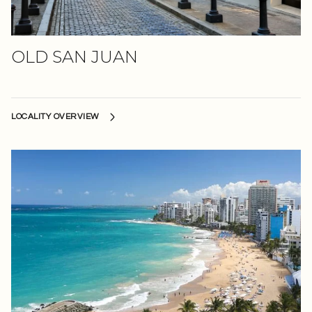
OLD SAN JUAN