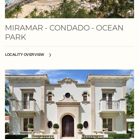
MIRAMAR - CONDADO - OCEAN
PARK