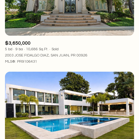
$3,650,000
5 bd
9 ba
10,686 Sq.Ft.
Sold
2003 JOSE FIDALGO DIAZ, SAN JUAN, PR 00926
MLS®: PR9106431