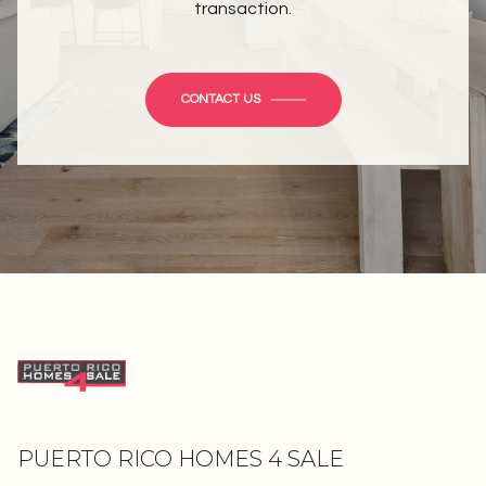
transaction.
CONTACT US
PUERTO RICO HOMES 4 SALE