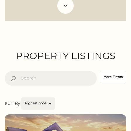
Property Type
Commercial
Residential
Multi-Family
Co-op
PROPERTY LISTINGS
Condo
Town House
More Filters
Manufactured
Land
Sort By:
Highest price
Other