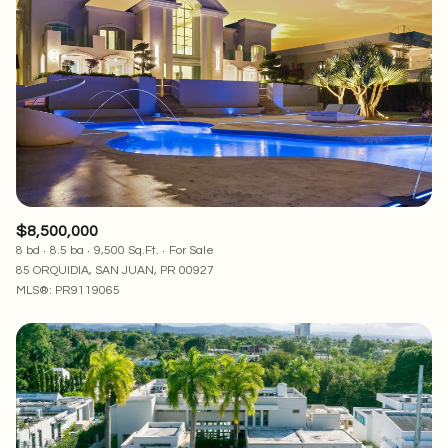
Square Footage
—
No Min
No Max
Status
Active
Under Contract
$8,500,000
8 bd
8.5 ba
9,500 Sq.Ft.
For Sale
Pending
85 ORQUIDIA, SAN JUAN, PR 00927
MLS®: PR9119065
Show Open Houses Only