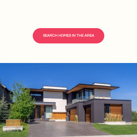
SEARCH HOMES IN THE AREA