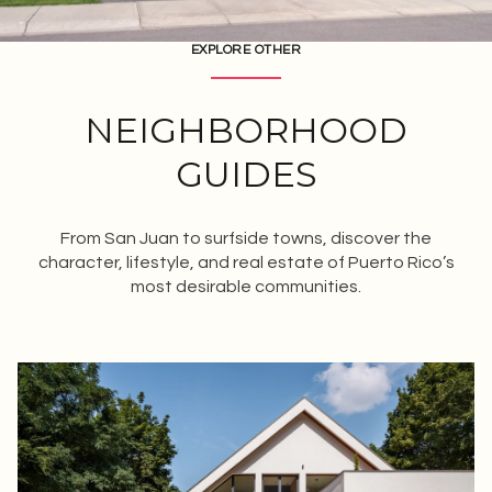
EXPLORE OTHER
NEIGHBORHOOD
GUIDES
From San Juan to surfside towns, discover the
character, lifestyle, and real estate of Puerto Rico’s
most desirable communities.