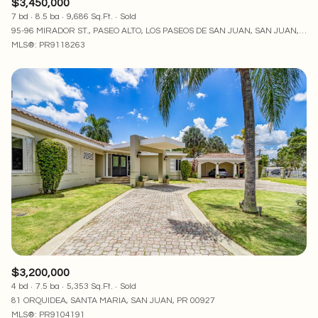
$3,450,000
7 bd
8.5 ba
9,686 Sq.Ft.
Sold
95-96 MIRADOR ST., PASEO ALTO, LOS PASEOS DE SAN JUAN, SAN JUAN, PR 00926
MLS®: PR9118263
$3,200,000
4 bd
7.5 ba
5,353 Sq.Ft.
Sold
81 ORQUIDEA, SANTA MARIA, SAN JUAN, PR 00927
MLS®: PR9104191