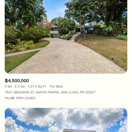
$4,500,000
4 bd
5.5 ba
7,913 Sq.Ft.
For Sale
1841 BEGONIA ST, SANTA MARIA, SAN JUAN, PR 00927
MLS®: PR9122583