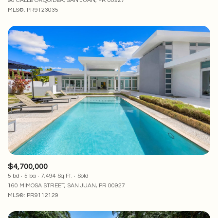
90 CALLE ORQUIDEA, SAN JUAN, PR 00927
MLS®: PR9123035
$4,700,000
5 bd
5 ba
7,494 Sq.Ft.
Sold
160 MIMOSA STREET, SAN JUAN, PR 00927
MLS®: PR9112129