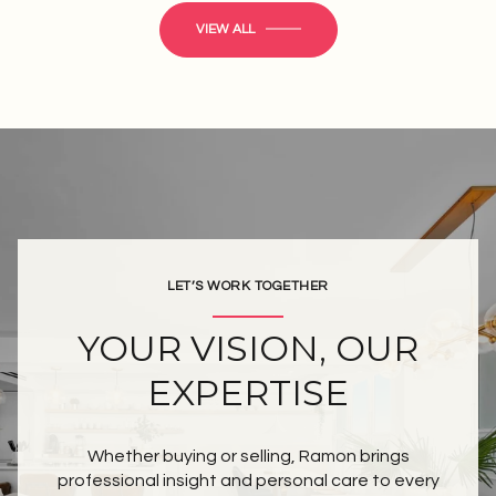
VIEW ALL
LET’S WORK TOGETHER
YOUR VISION, OUR
EXPERTISE
Whether buying or selling, Ramon brings
professional insight and personal care to every