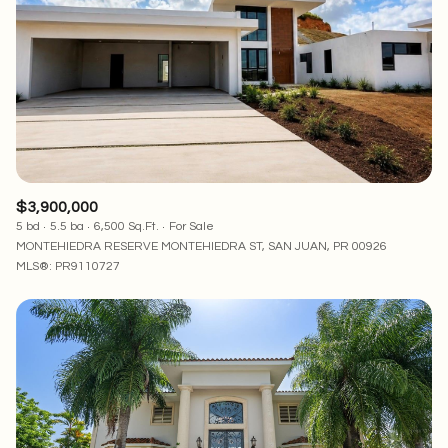
$3,900,000
5 bd
5.5 ba
6,500 Sq.Ft.
For Sale
MONTEHIEDRA RESERVE MONTEHIEDRA ST, SAN JUAN, PR 00926
MLS®: PR9110727