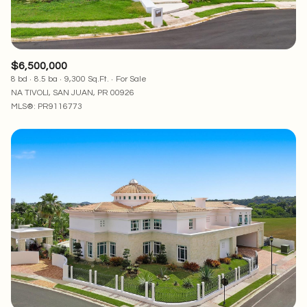
$6,500,000
8 bd
8.5 ba
9,300 Sq.Ft.
For Sale
NA TIVOLI, SAN JUAN, PR 00926
MLS®: PR9116773