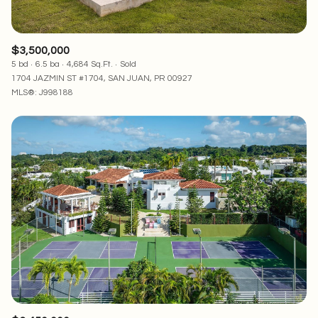
$3,500,000
5 bd
6.5 ba
4,684 Sq.Ft.
Sold
1704 JAZMIN ST #1704, SAN JUAN, PR 00927
MLS®: J998188