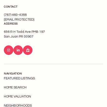
CONTACT
(787) 460-4388
[EMAIL PROTECTED]
ADDRESS
656 R H Todd Ave PMB 197
San Juan PR 00907
NAVIGATION
FEATURED LISTINGS
HOME SEARCH
HOME VALUATION
NEIGHBORHOODS