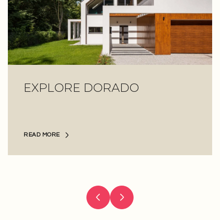
EXPLORE
EXPLORE
EXPLORE
EXPLORE
EXPLORE
EXPLORE
DORADO
READ MORE