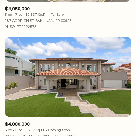
$4,950,000
5 bd
7 ba
12,637 Sq.Ft.
For Sale
187 GORRION ST, SAN JUAN, PR 00926
MLS®: PR9122575
$4,800,000
5 bd
6 ba
6,417 Sq.Ft.
Coming Soon