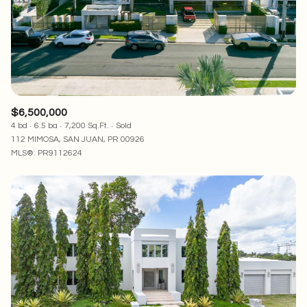
RESET ALL FILTERS
VIEW PROPERTIES
$6,500,000
4 bd
6.5 ba
7,200 Sq.Ft.
Sold
112 MIMOSA, SAN JUAN, PR 00926
MLS®: PR9112624