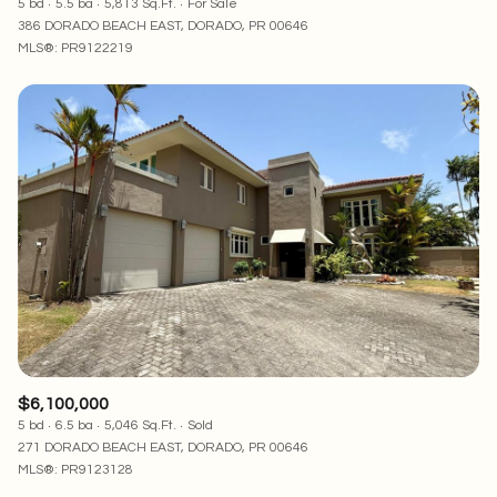
5 bd
5.5 ba
5,813 Sq.Ft.
For Sale
386 DORADO BEACH EAST, DORADO, PR 00646
MLS®: PR9122219
$6,100,000
5 bd
6.5 ba
5,046 Sq.Ft.
Sold
271 DORADO BEACH EAST, DORADO, PR 00646
MLS®: PR9123128