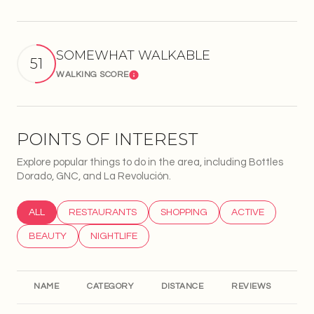
SOMEWHAT WALKABLE
51
WALKING SCORE
Learn More
POINTS OF INTEREST
Explore popular things to do in the area, including Bottles
Dorado, GNC, and La Revolución.
SEARCH BUSINESSES RELATED TO
ALL
SEARCH BUSINESSES RELATED TO
RESTAURANTS
SEARCH BUSINESSES RELATED T
SHOPPING
SEARCH BUSINESS
ACTIVE
SEARCH BUSINESSES RELATED TO
BEAUTY
SEARCH BUSINESSES RELATED TO
NIGHTLIFE
NAME
CATEGORY
DISTANCE
REVIEWS
RA