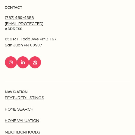
CONTACT
(787) 460-4388
[EMAIL PROTECTED]
ADDRESS
656 R H Todd Ave PMB 197
San Juan PR 00907
NAVIGATION
FEATURED LISTINGS
HOME SEARCH
HOME VALUATION
NEIGHBORHOODS