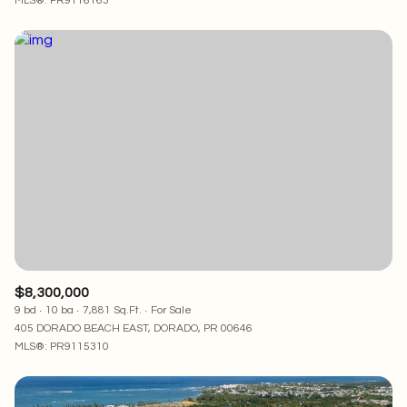
MLS®: PR9116163
$8,300,000
9 bd
10 ba
7,881 Sq.Ft.
For Sale
405 DORADO BEACH EAST, DORADO, PR 00646
MLS®: PR9115310