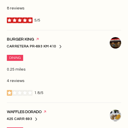
8 reviews
5/5
stars
VISIT THE
BURGER KING
PAGE ON YELP
CARRETERA PR-693 KM 410
SEARCH
ON GOOGLE MAPS
DINING
0.25
miles
4 reviews
1.8/5
stars
VISIT THE
WAFFLES DORADO
PAGE ON YELP
425 CARR 693
SEARCH
ON GOOGLE MAPS