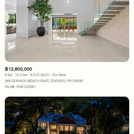
Square Footage
—
No Min
No Max
Status
Active
Under Contract
$12,800,000
9 bd
10.5 ba
9,312 Sq.Ft.
For Sale
Pending
366 DORADO BEACH EAST, DORADO, PR 00646
MLS®: PR9122087
Show Open Houses Only