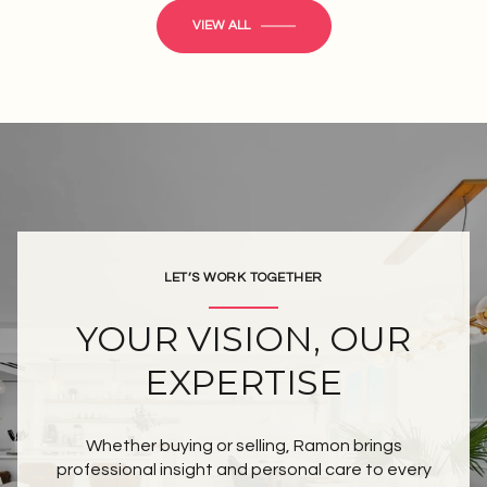
VIEW ALL
LET’S WORK TOGETHER
YOUR VISION, OUR
EXPERTISE
Whether buying or selling, Ramon brings
professional insight and personal care to every