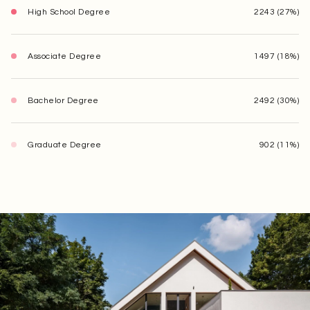
High School Degree
2243 (27%)
Associate Degree
1497 (18%)
Bachelor Degree
2492 (30%)
Graduate Degree
902 (11%)