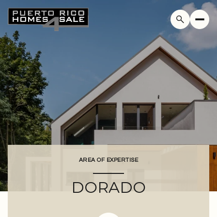
For Sale
For Rent
Price Range
—
No Min
No Max
AREA OF EXPERTISE
Beds
Baths
DORADO
Beds
Baths