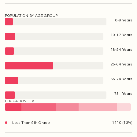
POPULATION BY AGE GROUP
0-9 Years
10-17 Years
18-24 Years
25-64 Years
65-74 Years
75+ Years
EDUCATION LEVEL
Less Than 9th Grade
1110 (13%)