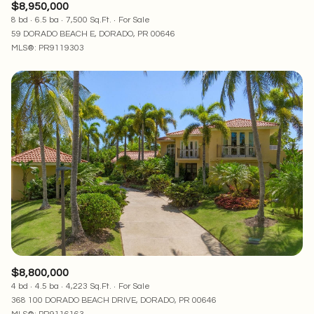
$8,950,000
8 bd
6.5 ba
7,500 Sq.Ft.
For Sale
59 DORADO BEACH E, DORADO, PR 00646
MLS®: PR9119303
$8,800,000
4 bd
4.5 ba
4,223 Sq.Ft.
For Sale
368 100 DORADO BEACH DRIVE, DORADO, PR 00646