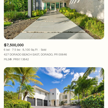
$7,500,000
6 bd
7.5 ba
8,100 Sq.Ft.
Sold
427 DORADO BEACH EAST, DORADO, PR 00646
MLS®: PR9113842