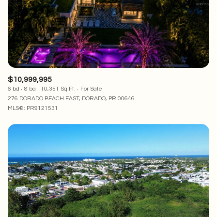
RESET ALL FILTERS
VIEW PROPERTIES
$10,999,995
6 bd
8 ba
10,351 Sq.Ft.
For Sale
276 DORADO BEACH EAST, DORADO, PR 00646
MLS®: PR9121531