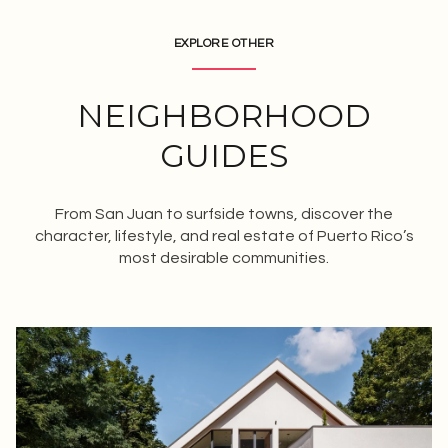
EXPLORE OTHER
NEIGHBORHOOD
GUIDES
From San Juan to surfside towns, discover the
character, lifestyle, and real estate of Puerto Rico’s
most desirable communities.