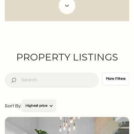
Property Type
Commercial
Residential
Multi-Family
Co-op
PROPERTY LISTINGS
Condo
Town House
More Filters
Manufactured
Land
Sort By:
Highest price
Other