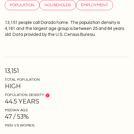
POPULATION
HOUSEHOLDS
EMPLOYMENT
13,151 people call Dorado home. The population density is
4,161 and the largest age group is
between 25 and 64 years
old.
Data provided by the U.S. Census Bureau.
13,151
TOTAL POPULATION
HIGH
POPULATION DENSITY
44.5 YEARS
MEDIAN AGE
47 / 53%
MEN VS WOMEN