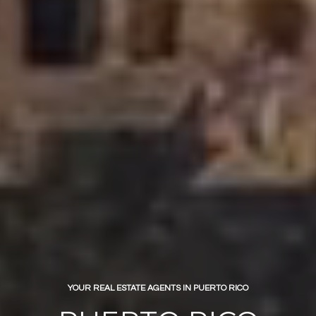
YOUR REAL ESTATE AGENTS IN PUERTO RICO