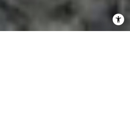
FEATURED LOCATIONS