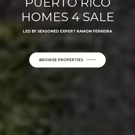
PUERTO RICO
HOMES 4 SALE
LED BY SEASONED EXPERT RAMON FERREIRA
BROWSE PROPERTIES