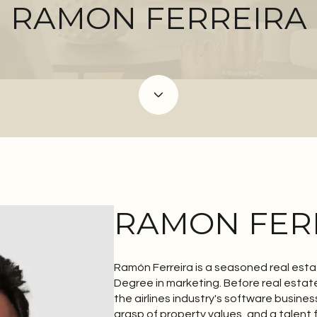
RAMON FERREIRA
RAMON FER
Ramón Ferreira is a seasoned real esta
Degree in marketing. Before real estat
the airlines industry's software busines
grasp of property values, and a talent 