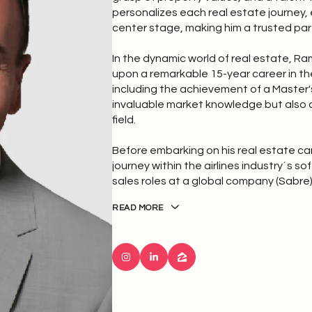
personalizes each real estate journey,
center stage, making him a trusted part
In the dynamic world of real estate, 
upon a remarkable 15-year career in the
including the achievement of a Master's
invaluable market knowledge but also a
field.
Before embarking on his real estate c
journey within the airlines industry´s 
sales roles at a global company (Sabre)
READ MORE