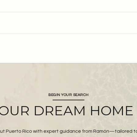
BEGIN YOUR SEARCH
YOUR DREAM HOME
t Puerto Rico with expert guidance from Ramón—tailored to y