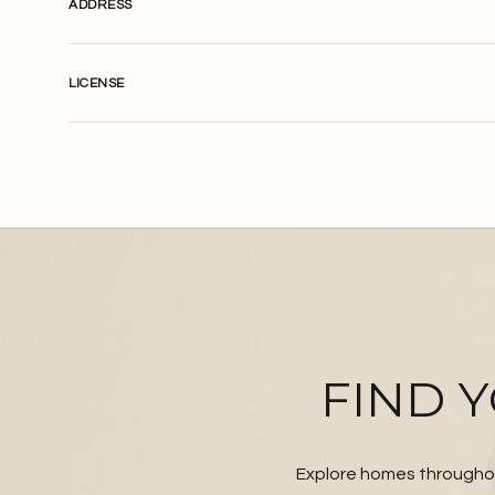
ADDRESS
LICENSE
FIND 
Explore homes throughou