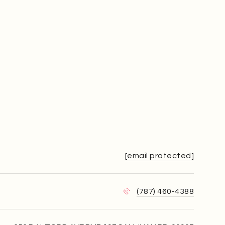
[email protected]
(787) 460-4388