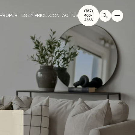
(787)
PROPERTIES BY PRICE
CONTACT US
460-
4388