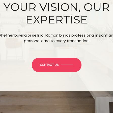
YOUR VISION, OUR
EXPERTISE
hether buying or selling, Ramon brings professional insight a
personal care to every transaction.
CONTACT US