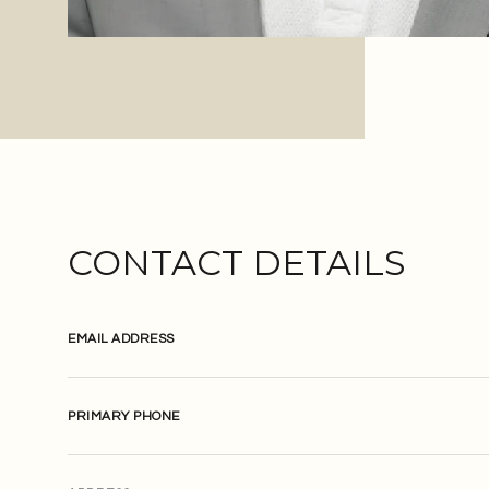
CONTACT DETAILS
EMAIL ADDRESS
PRIMARY PHONE