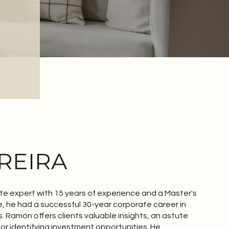
REIRA
te expert with 15 years of experience and a Master's
e, he had a successful 30-year corporate career in
s. Ramón offers clients valuable insights, an astute
for identifying investment opportunities. He