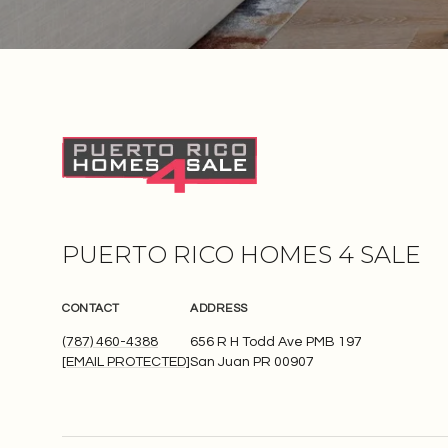
PUERTO RICO HOMES 4 SALE
CONTACT
ADDRESS
(787) 460-4388
656 R H Todd Ave PMB 197
[EMAIL PROTECTED]
San Juan PR 00907