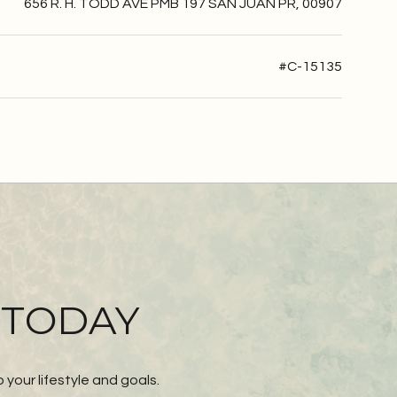
656 R. H. TODD AVE PMB 197 SAN JUAN PR, 00907
#C-15135
 TODAY
our lifestyle and goals.