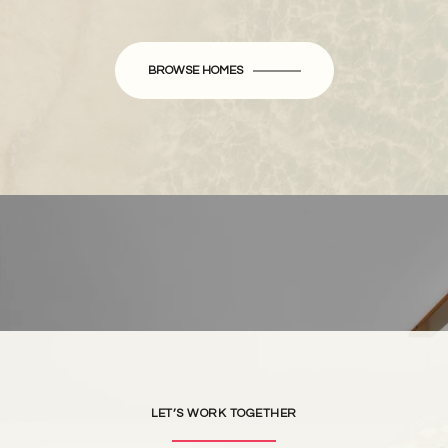
BROWSE HOMES
LET’S WORK TOGETHER