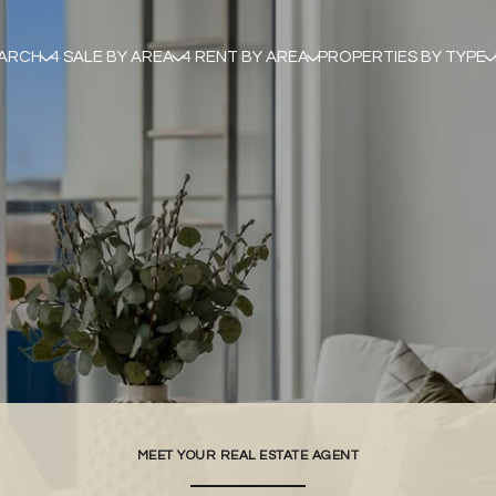
EARCH
4 SALE BY AREA
4 RENT BY AREA
PROPERTIES BY TYPE
MEET YOUR REAL ESTATE AGENT