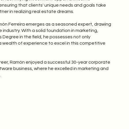
 ensuring that clients' unique needs and goals take
ner in realizing real estate dreams.
Ramón Ferreira emerges as a seasoned expert, drawing
 industry. With a solid foundation in marketing,
 Degree in the field, he possesses not only
 wealth of experience to excel in this competitive
areer, Ramón enjoyed a successful 30-year corporate
software business, where he excelled in marketing and
.