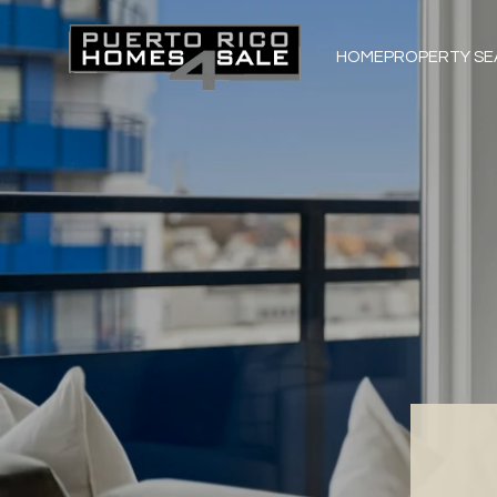
HOME
PROPERTY S