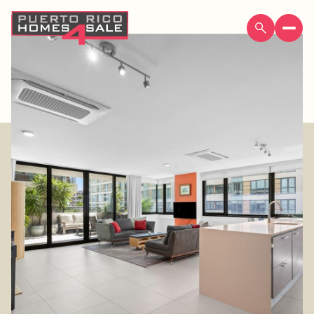
Thursday
Friday