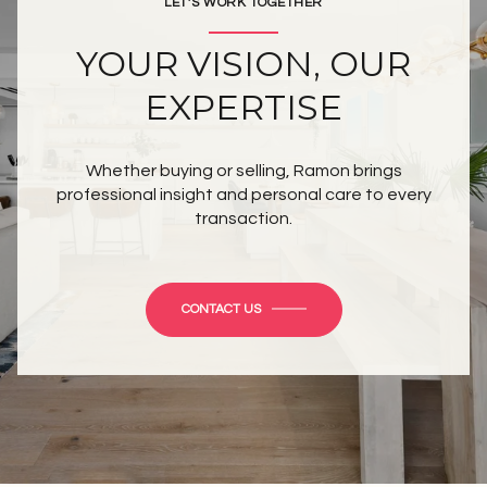
LET’S WORK TOGETHER
YOUR VISION, OUR
EXPERTISE
Whether buying or selling, Ramon brings
professional insight and personal care to every
transaction.
CONTACT US