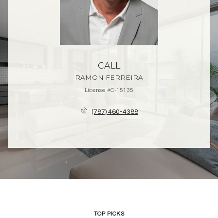
CALL
RAMON FERREIRA
License #C-15135
(787) 460-4388
TOP PICKS