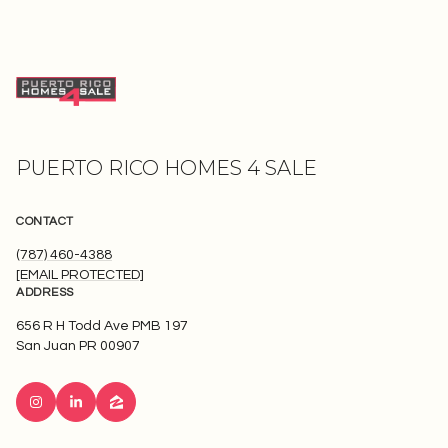
PUERTO RICO HOMES 4 SALE
CONTACT
(787) 460-4388
[EMAIL PROTECTED]
ADDRESS
656 R H Todd Ave PMB 197
San Juan PR 00907