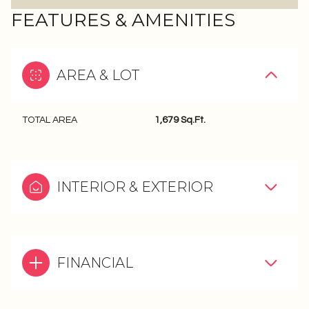
FEATURES & AMENITIES
AREA & LOT
TOTAL AREA
1,679 Sq.Ft.
INTERIOR & EXTERIOR
FINANCIAL