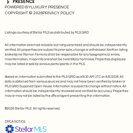
POWERED BY
LUXURY PRESENCE
COPYRIGHT ©
2026
PRIVACY POLICY
Listings courtesy of Stellar MLS as distributed by MLS GRID
All information deemed reliable but not guaranteed and should be independently
verified. All properties are subject to prior sale, change or withdrawal. Neither listing
broker(s) nor Ramon Ferreira shall be responsible for any typographical errors,
misinformation, misprints and shall be held totally harmless. Properties displayed
may be listed or sold by various participants in the MLS.
Based on information submitted to the MLS GRID as of 6:30 AM UTC on 8/6/2026. All
data is obtained from various sources and may not have been verified by broker or
MLS GRID. Supplied Open House Information is subject to change without notice. All
information should be independently reviewed and verified for accuracy. Properties
may or may not be listed by the office/agent presenting the information.
©2026 Stellar MLS . All rights reserved.
DMCA NOTICE