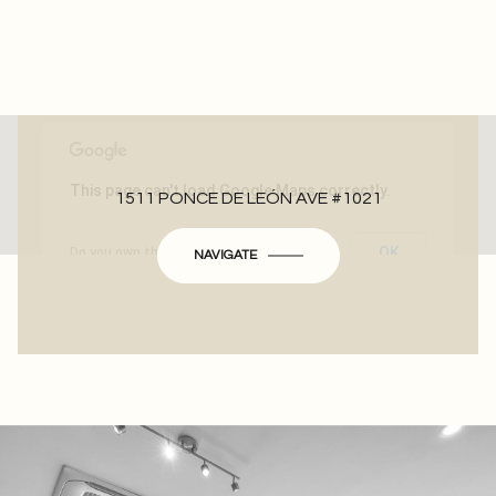
This page can't load Google Maps correctly.
1511 PONCE DE LEÓN AVE #1021
OK
Do you own this website?
NAVIGATE