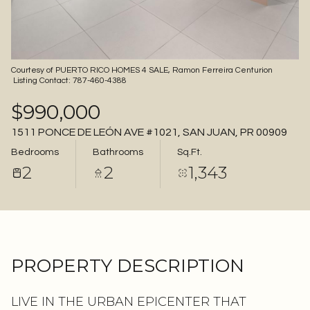
06
07
Aug
Aug
Courtesy of PUERTO RICO HOMES 4 SALE, Ramon Ferreira Centurion
Listing Contact: 787-460-4388
$990,000
1511 PONCE DE LEÓN AVE #1021, SAN JUAN, PR 00909
Bedrooms
Bathrooms
Sq.Ft.
2
2
1,343
PROPERTY DESCRIPTION
LIVE IN THE URBAN EPICENTER THAT