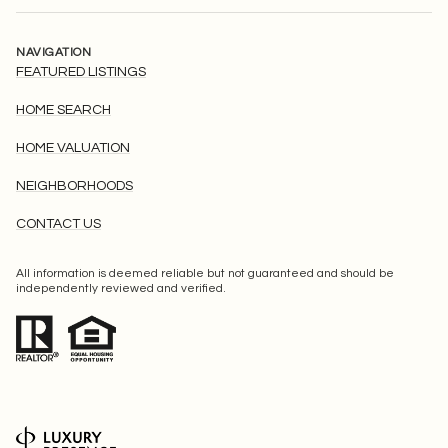
NAVIGATION
FEATURED LISTINGS
HOME SEARCH
HOME VALUATION
NEIGHBORHOODS
CONTACT US
All information is deemed reliable but not guaranteed and should be
independently reviewed and verified.