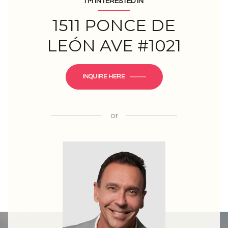
I'M INTERESTED IN
1511 PONCE DE
LEÓN AVE #1021
INQUIRE HERE
or