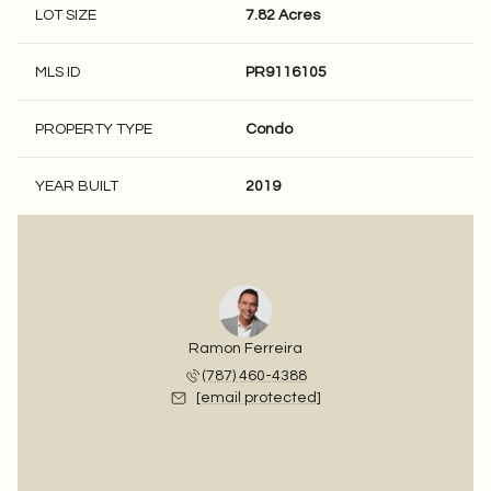
LOT SIZE
7.82 Acres
MLS ID
PR9116105
PROPERTY TYPE
Condo
YEAR BUILT
2019
Ramon Ferreira
(787) 460-4388
[email protected]