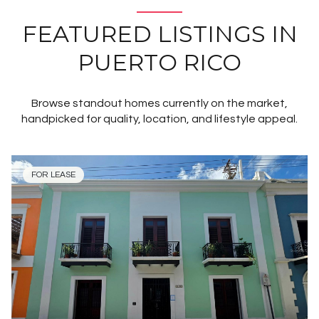
FEATURED LISTINGS IN
PUERTO RICO
Browse standout homes currently on the market,
handpicked for quality, location, and lifestyle appeal.
FOR LEASE