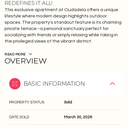
REDEFINES IT ALL!
This exclusive apartment at Ciudadela offers a unique
lifestyle where modern design highlights outdoor
spaces. The property's standout feature is its charming
private terrace--a personal sanctuary perfect for
socializing with friends or simply relaxing while taking in
the privileged views of the vibrant district.
READ MORE
OVERVIEW
BASIC INFORMATION
PROPERTY STATUS
Sold
DATE SOLD
March 30, 2026